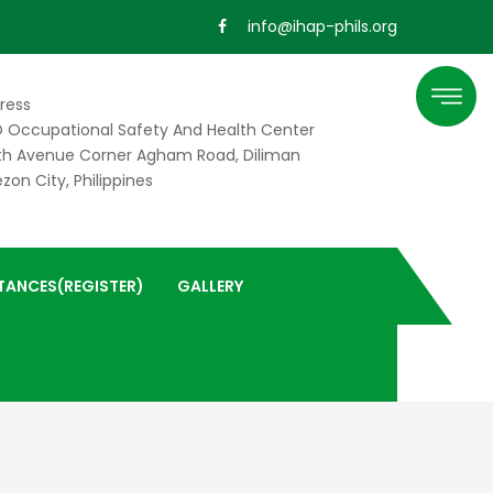
info@ihap-phils.org
ress
 Occupational Safety And Health Center
th Avenue Corner Agham Road, Diliman
zon City, Philippines
TANCES(REGISTER)
GALLERY