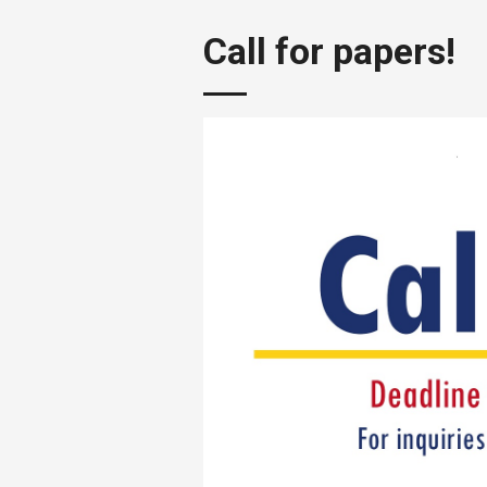
Call for papers!