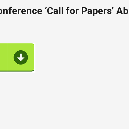
ference ‘Call for Papers’ Ab