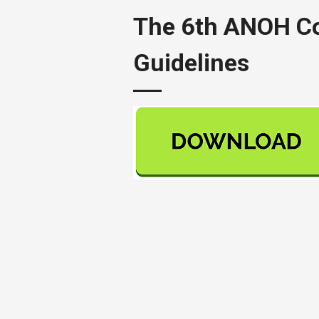
The 6th ANOH Con
Guidelines