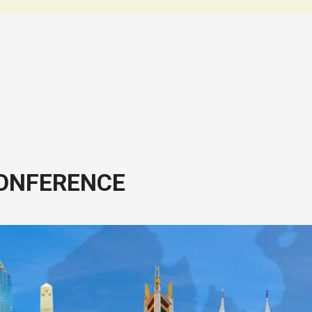
CONFERENCE