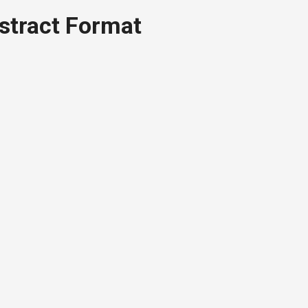
stract Format