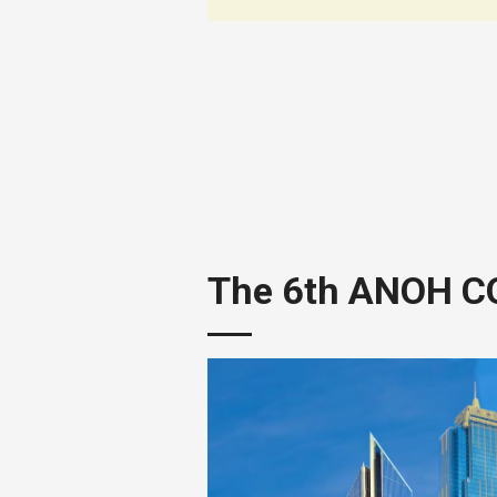
The 6th ANOH 