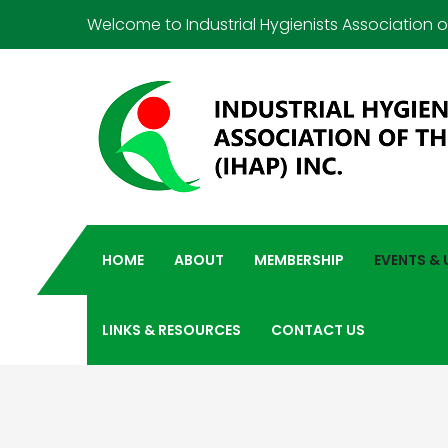
Welcome to Industrial Hygienists Association of
HOME
ABOUT
MEMBERSHIP
EVENTS &
LINKS & RESOURCES
CONTACT US