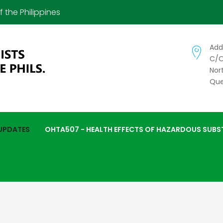
 the Philippines
Add
C/o
Nor
Que
 UPDATES
OHTA507 - HEALTH EFFECTS OF HAZARDOUS SUBS